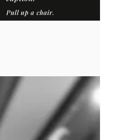
Pull up a chair.
LOUNGE
CONVERSATIONS