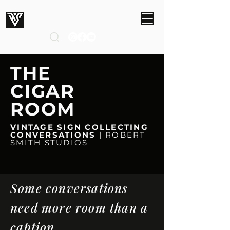
ROBERT SMITH STUDIOS
THE
CIGAR
ROOM
VINTAGE SIGN COLLECTING
CONVERSATIONS
| ROBERT
SMITH STUDIOS
Some conversations
need more room than a
caption.