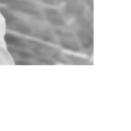
Mar 24
4 min read