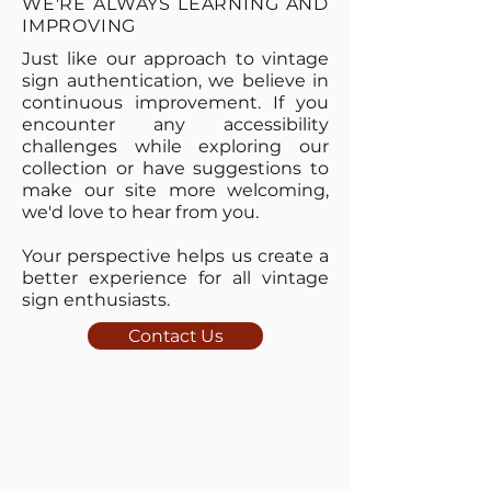
WE'RE ALWAYS LEARNING AND
IMPROVING
Just like our approach to vintage
sign authentication, we believe in
continuous improvement. If you
encounter any accessibility
challenges while exploring our
collection or have suggestions to
make our site more welcoming,
we'd love to hear from you.
Your perspective helps us create a
better experience for all vintage
sign enthusiasts.
Contact Us