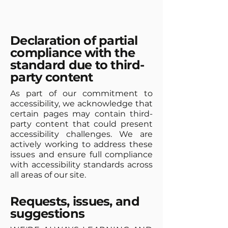
Declaration of partial
compliance with the
standard due to third-
party content
As part of our commitment to
accessibility, we acknowledge that
certain pages may contain third-
party content that could present
accessibility challenges. We are
actively working to address these
issues and ensure full compliance
with accessibility standards across
all areas of our site.
Requests, issues, and
suggestions