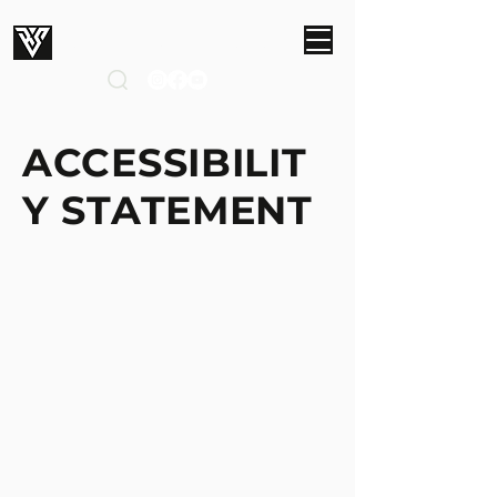
ROBERT SMITH STUDIOS
ACCESSIBILIT
Y STATEMENT