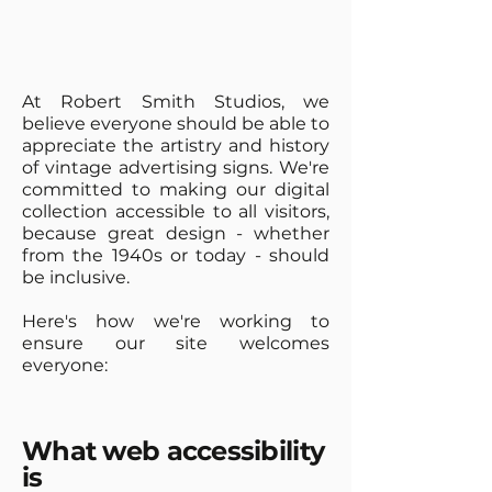
At Robert Smith Studios, we
believe everyone should be able to
appreciate the artistry and history
of vintage advertising signs. We're
committed to making our digital
collection accessible to all visitors,
because great design - whether
from the 1940s or today - should
be inclusive.
Here's how we're working to
ensure our site welcomes
everyone:
What web accessibility
is