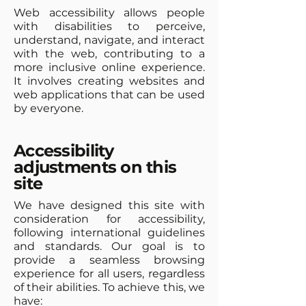
Web accessibility allows people
with disabilities to perceive,
understand, navigate, and interact
with the web, contributing to a
more inclusive online experience.
It involves creating websites and
web applications that can be used
by everyone.
Accessibility
adjustments on this
site
We have designed this site with
consideration for accessibility,
following international guidelines
and standards. Our goal is to
provide a seamless browsing
experience for all users, regardless
of their abilities. To achieve this, we
have: