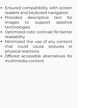
Ensured compatibility with screen
readers and keyboard navigation
Provided descriptive text for
images to support assistive
technologies
Optimized color contrast for better
readability
Minimized the use of any content
that could cause seizures or
physical reactions
Offered accessible alternatives for
multimedia content