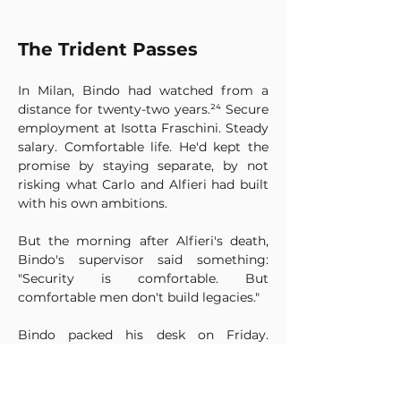
The Trident Passes
In Milan, Bindo had watched from a 
distance for twenty-two years.²⁴ Secure 
employment at Isotta Fraschini. Steady 
salary. Comfortable life. He'd kept the 
promise by staying separate, by not 
risking what Carlo and Alfieri had built 
with his own ambitions.
But the morning after Alfieri's death, 
Bindo's supervisor said something: 
"Security is comfortable. But 
comfortable men don't build legacies."
Bindo packed his desk on Friday. 
Arrived in Bologna on Monday.
He stood in front of the fountain. 