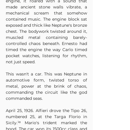
engine, it roared with a sound that 
made ancient stone walls vibrate, a 
mechanical scream that somehow 
contained music. The engine block sat 
exposed and thick like Neptune's bronze 
chest. The bodywork twisted around it, 
muscled metal containing barely-
controlled chaos beneath. Ernesto had 
timed the engine the way Carlo timed 
pocket watches, listening for rhythm, 
not just speed.
This wasn't a car. This was Neptune in 
automotive form, twisted torso of 
metal, power at the brink of chaos, 
commanding the circuit like the god 
commanded seas.
April 25, 1926. Alfieri drove the Tipo 26, 
numbered 25, at the Targa Florio in 
Sicily.¹⁸ Mario's trident marked the 
hood. The car won its 1500cc class and 