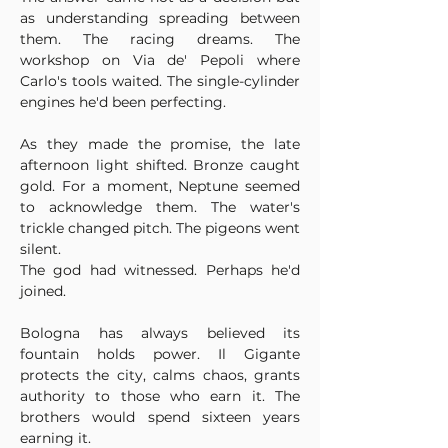
as understanding spreading between 
them. The racing dreams. The 
workshop on Via de' Pepoli where 
Carlo's tools waited. The single-cylinder 
engines he'd been perfecting.
As they made the promise, the late 
afternoon light shifted. Bronze caught 
gold. For a moment, Neptune seemed 
to acknowledge them. The water's 
trickle changed pitch. The pigeons went 
silent.
The god had witnessed. Perhaps he'd 
joined.
Bologna has always believed its 
fountain holds power. Il Gigante 
protects the city, calms chaos, grants 
authority to those who earn it. The 
brothers would spend sixteen years 
earning it.