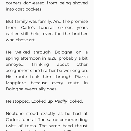
corners dog-eared from being shoved 
into coat pockets.
But family was family. And the promise 
from Carlo's funeral sixteen years 
earlier still held, even for the brother 
who chose art.
He walked through Bologna on a 
spring afternoon in 1926, probably a bit 
annoyed, thinking about other 
assignments he'd rather be working on. 
His route took him through Piazza 
Maggiore because every route in 
Bologna eventually does.
He stopped. Looked up. 
Really
 looked.
Neptune stood exactly as he had at 
Carlo's funeral. The same commanding 
twist of torso. The same hand thrust 