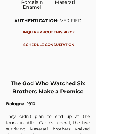
Porcelain
Maserati
Enamel
AUTHENTICATION:
VERIFIED
INQUIRE ABOUT THIS PIECE
SCHEDULE CONSULTATION
The God Who Watched Six
Brothers Make a Promise
Bologna, 1910
They didn't plan to end up at the 
fountain. After Carlo's funeral, the five 
surviving Maserati brothers walked 