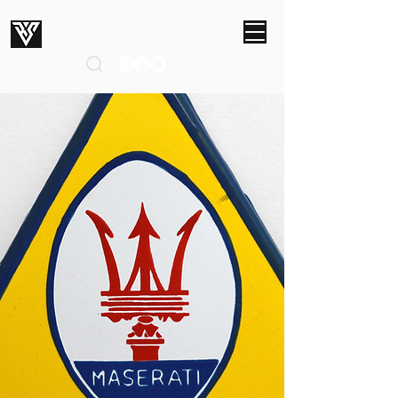
ROBERT SMITH STUDIOS