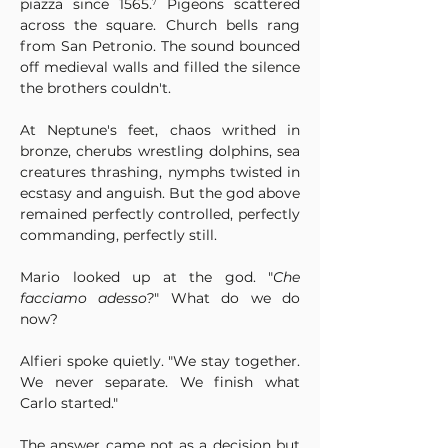
piazza since 1565.⁷ Pigeons scattered 
across the square. Church bells rang 
from San Petronio. The sound bounced 
off medieval walls and filled the silence 
the brothers couldn't.
At Neptune's feet, chaos writhed in 
bronze, cherubs wrestling dolphins, sea 
creatures thrashing, nymphs twisted in 
ecstasy and anguish. But the god above 
remained perfectly controlled, perfectly 
commanding, perfectly still.
Mario looked up at the god. "
Che 
facciamo adesso?
" What do we do 
now?
Alfieri spoke quietly. "We stay together. 
We never separate. We finish what 
Carlo started."
The answer came not as a decision but 