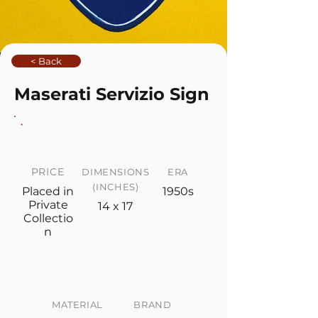
< Back
Maserati Servizio Sign
PRICE
DIMENSIONS
ERA
(INCHES)
Placed in
1950s
Private
14 x 17
Collectio
n
MATERIAL
BRAND