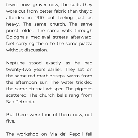
fewer now, grayer now, the suits they 
wore cut from better fabric than they'd 
afforded in 1910 but feeling just as 
heavy. The same church. The same 
priest, older. The same walk through 
Bologna's medieval streets afterward, 
feet carrying them to the same piazza 
without discussion.
Neptune stood exactly as he had 
twenty-two years earlier. They sat on 
the same red marble steps, warm from 
the afternoon sun. The water trickled 
the same eternal whisper. The pigeons 
scattered. The church bells rang from 
San Petronio.
But there were four of them now, not 
five.
The workshop on Via de' Pepoli fell 