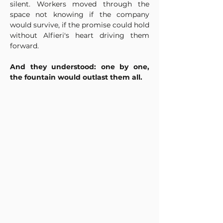
silent. Workers moved through the 
space not knowing if the company 
would survive, if the promise could hold 
without Alfieri's heart driving them 
forward.
And they understood: one by one, 
the fountain would outlast them all.