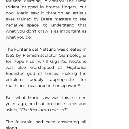
forward, calming, in control. The same 
trident gripped in bronze fingers, but 
now Mario saw it through an artist's 
eyes trained by Brera masters to see 
negative space, to understand that 
what you don't draw is as important as 
what you do.
The Fontana del Nettuno was created in 
1565 by Flemish sculptor Giambologna 
for Pope Pius IV.¹⁵ Il Gigante. Neptune 
was also worshipped as 
Neptunus 
Equester
, god of horses, making the 
emblem doubly appropriate for 
machines measured in horsepower.¹⁶
But what Mario saw was this: sixteen 
years ago, he'd sat on those steps and 
asked, "
Che facciamo adesso?
"
The fountain had been answering all 
along.