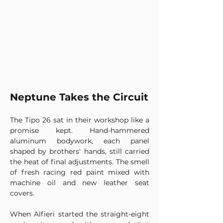
Neptune Takes the Circuit
The Tipo 26 sat in their workshop like a 
promise kept. Hand-hammered 
aluminum bodywork, each panel 
shaped by brothers' hands, still carried 
the heat of final adjustments. The smell 
of fresh racing red paint mixed with 
machine oil and new leather seat 
covers.
When Alfieri started the straight-eight 