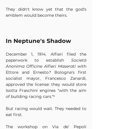
They didn't know yet that the god's 
emblem would become theirs.
In Neptune's Shadow
December 1, 1914. Alfieri filed the 
paperwork to establish 
Società 
Anonima Officine Alfieri Maserati
 with 
Ettore and Ernesto.⁸ Bologna's first 
socialist mayor, Francesco Zanardi, 
approved the license: they would store 
Isotta Fraschini engines "with the aim 
of building racing cars."⁹
But racing would wait. They needed to 
eat first.
The workshop on Via de' Pepoli 