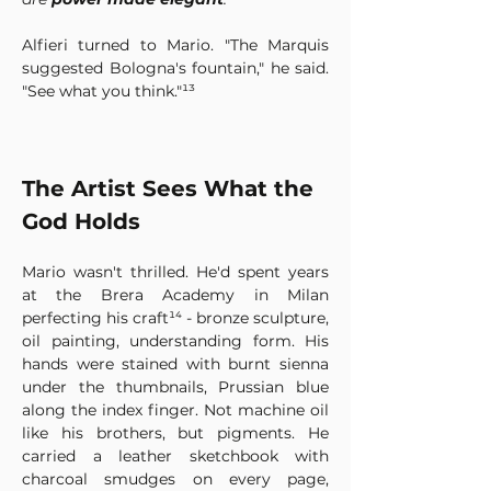
Alfieri turned to Mario. "The Marquis 
suggested Bologna's fountain," he said. 
"See what you think."¹³
The Artist Sees What the 
God Holds
Mario wasn't thrilled. He'd spent years 
at the Brera Academy in Milan 
perfecting his craft¹⁴ - bronze sculpture, 
oil painting, understanding form. His 
hands were stained with burnt sienna 
under the thumbnails, Prussian blue 
along the index finger. Not machine oil 
like his brothers, but pigments. He 
carried a leather sketchbook with 
charcoal smudges on every page, 