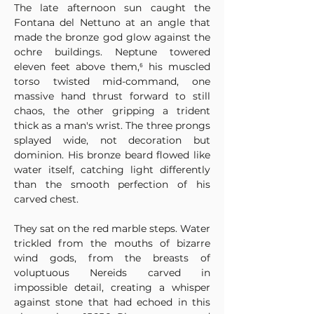
The late afternoon sun caught the 
Fontana del Nettuno at an angle that 
made the bronze god glow against the 
ochre buildings. Neptune towered 
eleven feet above them,⁶ his muscled 
torso twisted mid-command, one 
massive hand thrust forward to still 
chaos, the other gripping a trident 
thick as a man's wrist. The three prongs 
splayed wide, not decoration but 
dominion. His bronze beard flowed like 
water itself, catching light differently 
than the smooth perfection of his 
carved chest.
They sat on the red marble steps. Water 
trickled from the mouths of bizarre 
wind gods, from the breasts of 
voluptuous Nereids carved in 
impossible detail, creating a whisper 
against stone that had echoed in this 