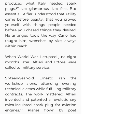
produced what Italy needed: spark 
plugs.¹⁰ Not glamorous. Not fast. But 
essential. Alfieri understood that utility 
came before beauty, that you proved 
yourself with things people needed 
before you chased things they desired. 
He arranged tools the way Carlo had 
taught him, wrenches by size, always 
within reach.
When World War I erupted just eight 
months later, Alfieri and Ettore were 
called to military service. 
Sixteen-year-old Ernesto ran the 
workshop alone, attending evening 
technical classes while fulfilling military 
contracts. The work mattered: Alfieri 
invented and patented a revolutionary 
mica-insulated spark plug for aviation 
engines.¹¹ Planes flown by poet 