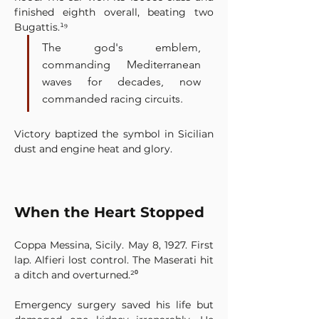
finished eighth overall, beating two 
Bugattis.¹⁹
The god's emblem, 
commanding Mediterranean 
waves for decades, now 
commanded racing circuits.
Victory baptized the symbol in Sicilian 
dust and engine heat and glory.
When the Heart Stopped
Coppa Messina, Sicily. May 8, 1927. First 
lap. Alfieri lost control. The Maserati hit 
a ditch and overturned.²⁰
Emergency surgery saved his life but 