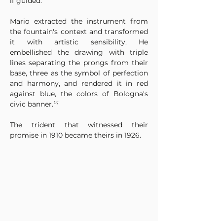
if guided.
Mario extracted the instrument from 
the fountain's context and transformed 
it with artistic sensibility. He 
embellished the drawing with triple 
lines separating the prongs from their 
base, three as the symbol of perfection 
and harmony, and rendered it in red 
against blue, the colors of Bologna's 
civic banner.¹⁷
The trident that witnessed their 
promise in 1910 became theirs in 1926.