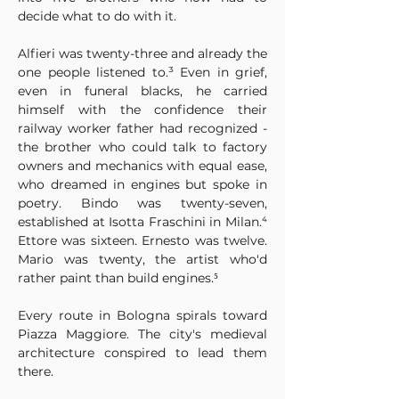
decide what to do with it.
Alfieri was twenty-three and already the 
one people listened to.³ Even in grief, 
even in funeral blacks, he carried 
himself with the confidence their 
railway worker father had recognized - 
the brother who could talk to factory 
owners and mechanics with equal ease, 
who dreamed in engines but spoke in 
poetry. Bindo was twenty-seven, 
established at Isotta Fraschini in Milan.⁴ 
Ettore was sixteen. Ernesto was twelve. 
Mario was twenty, the artist who'd 
rather paint than build engines.⁵
Every route in Bologna spirals toward 
Piazza Maggiore. The city's medieval 
architecture conspired to lead them 
there.