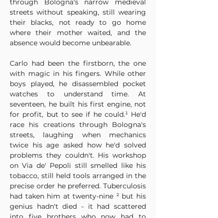
through Bologna's narrow medieval 
streets without speaking, still wearing 
their blacks, not ready to go home 
where their mother waited, and the 
absence would become unbearable.
Carlo had been the firstborn, the one 
with magic in his fingers. While other 
boys played, he disassembled pocket 
watches to understand time. At 
seventeen, he built his first engine, not 
for profit, but to see if he could.¹ He'd 
race his creations through Bologna's 
streets, laughing when mechanics 
twice his age asked how he'd solved 
problems they couldn't. His workshop 
on Via de' Pepoli still smelled like his 
tobacco, still held tools arranged in the 
precise order he preferred. Tuberculosis 
had taken him at twenty-nine ² but his 
genius hadn't died - it had scattered 
into five brothers who now had to 