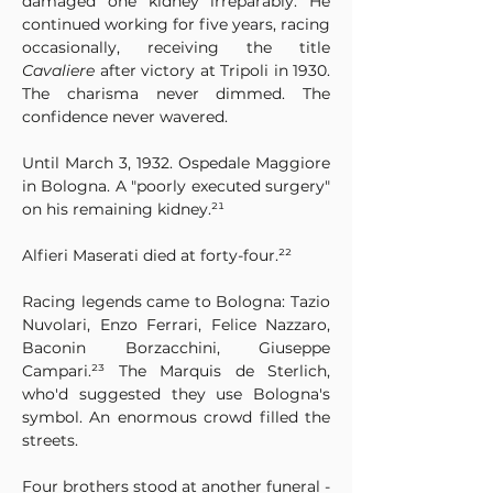
damaged one kidney irreparably. He 
continued working for five years, racing 
occasionally, receiving the title 
Cavaliere
 after victory at Tripoli in 1930. 
The charisma never dimmed. The 
confidence never wavered.
Until March 3, 1932. Ospedale Maggiore 
in Bologna. A "poorly executed surgery" 
on his remaining kidney.²¹
Alfieri Maserati died at forty-four.²²
Racing legends came to Bologna: Tazio 
Nuvolari, Enzo Ferrari, Felice Nazzaro, 
Baconin Borzacchini, Giuseppe 
Campari.²³ The Marquis de Sterlich, 
who'd suggested they use Bologna's 
symbol. An enormous crowd filled the 
streets.
Four brothers stood at another funeral - 