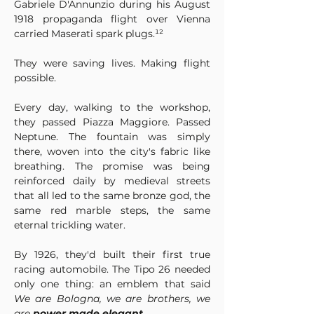
Gabriele D'Annunzio during his August 
1918 propaganda flight over Vienna 
carried Maserati spark plugs.¹²
They were saving lives. Making flight 
possible.
Every day, walking to the workshop, 
they passed Piazza Maggiore. Passed 
Neptune. The fountain was simply 
there, woven into the city's fabric like 
breathing. The promise was being 
reinforced daily by medieval streets 
that all led to the same bronze god, the 
same red marble steps, the same 
eternal trickling water.
By 1926, they'd built their first true 
racing automobile. The Tipo 26 needed 
only one thing: an emblem that said 
We are Bologna, we are brothers, we 
are 
power made elegant
.