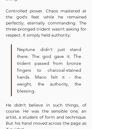
Controlled power. Chaos mastered at 
the god's feet while he remained 
perfectly, eternally commanding. The 
three-pronged trident wasn't asking for 
respect. It simply held authority.
Neptune didn't just stand 
there. The god gave it. The 
trident passed from bronze 
fingers to charcoal-stained 
hands. Mario felt it - the 
weight, the authority, the 
blessing.
He didn't believe in such things, of 
course. He was the sensible one, an 
artist, a student of form and technique. 
But his hand moved across the page as 