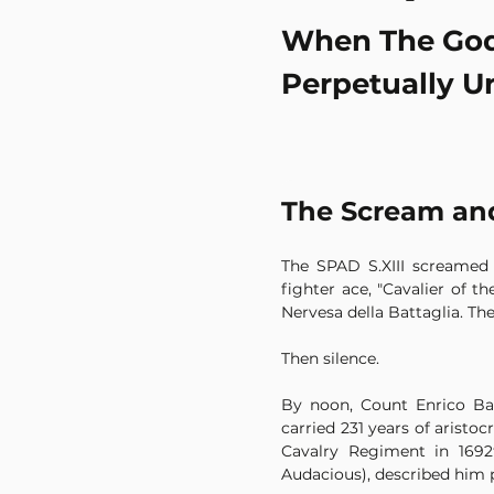
When The God
Perpetually U
The Scream and
The SPAD S.XIII screamed o
fighter ace, "Cavalier of t
Nervesa della Battaglia. Th
Then silence.
By noon, Count Enrico Bar
carried 231 years of aristo
Cavalry Regiment in 1692⁴
Audacious), described him 