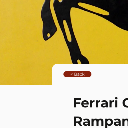
< Back
Ferrari 
Rampan