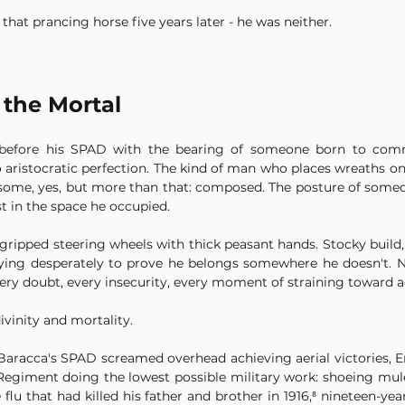
hat prancing horse five years later - he was neither.
 the Mortal
before his SPAD with the bearing of someone born to comman
to aristocratic perfection. The kind of man who places wreaths on
ndsome, yes, but more than that: composed. The posture of some
t in the space he occupied.
 gripped steering wheels with thick peasant hands. Stocky build, 
ing desperately to prove he belongs somewhere he doesn't. No
ery doubt, every insecurity, every moment of straining toward 
vinity and mortality.
Baracca's SPAD screamed overhead achieving aerial victories, En
Regiment doing the lowest possible military work: shoeing mules
lu that had killed his father and brother in 1916,⁸ nineteen-ye