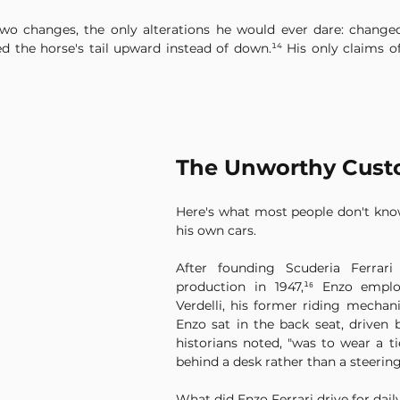
o changes, the only alterations he would ever dare: change
d the horse's tail upward instead of down.¹⁴ His only claims of
The Unworthy Cust
Here's what most people don't know:
his own cars.
After founding Scuderia Ferrari
production in 1947,¹⁶ Enzo emplo
Verdelli, his former riding mechani
Enzo sat in the back seat, driven b
historians noted, "was to wear a tie
behind a desk rather than a steering
What did Enzo Ferrari drive for dail