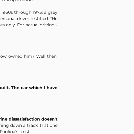
1960s through 1973: a grey 
rsonal driver testified: "He 
 only. For actual driving -
now owned him? Well then, 
uilt. The car which I have 
ine dissatisfaction doesn't 
ming down a track, that one 
aolina's trust.