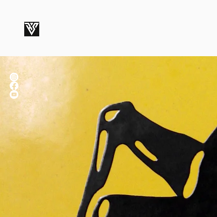
ROBERT SMITH STUDIOS