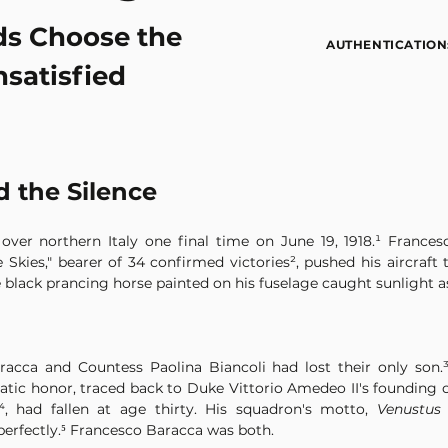
s Choose the
AUTHENTICATION
nsatisfied
 the Silence
ver northern Italy one final time on June 19, 1918.¹ Francesco
he Skies," bearer of 34 confirmed victories², pushed his aircraf
e black prancing horse painted on his fuselage caught sunlight a
acca and Countess Paolina Biancoli had lost their only son.³ 
cratic honor, traced back to Duke Vittorio Amedeo II's founding 
, had fallen at age thirty. His squadron's motto, 
Venustus
perfectly.⁵ Francesco Baracca was both.