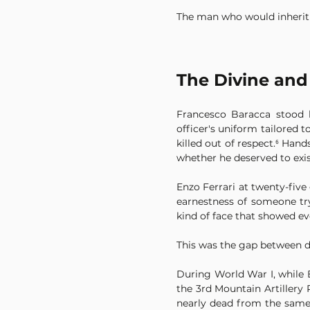
The man who would inherit t
The Divine and
Francesco Baracca stood 
officer's uniform tailored 
killed out of respect.⁶ Ha
whether he deserved to exis
Enzo Ferrari at twenty-five
earnestness of someone try
kind of face that showed ev
This was the gap between di
During World War I, while 
the 3rd Mountain Artillery 
nearly dead from the same f