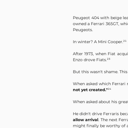
Peugeot 404 with beige leath
owned a Ferrari 365GT, whi
Peugeots.
In winter? A Mini Cooper.²¹
After 1973, when Fiat acq
Enzo drove Fiats.²³
But this wasn't shame. This
When asked which Ferrari 
not yet created."
²⁴
When asked about his greate
He didn't drive Ferraris bec
allow arrival
. The next Fer
might finally be worthy of a