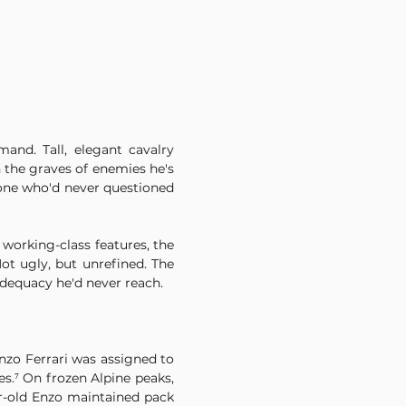
d. Tall, elegant cavalry 
 the graves of enemies he's 
one who'd never questioned 
working-class features, the 
t ugly, but unrefined. The 
adequacy he'd never reach.
zo Ferrari was assigned to 
.⁷ On frozen Alpine peaks, 
ar-old Enzo maintained pack 