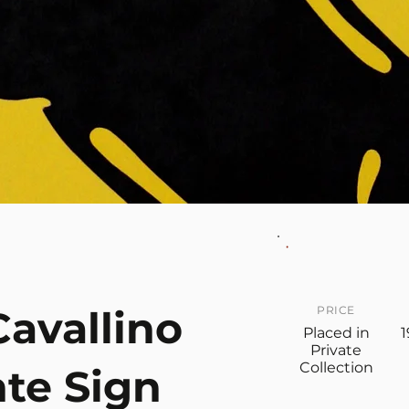
Cavallino
PRICE
Placed in
1
Private
Collection
te Sign