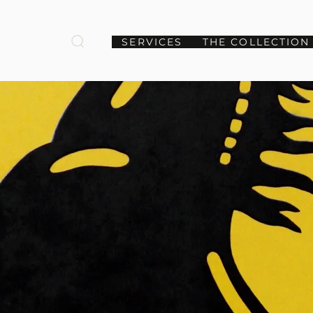
SERVICES
THE COLLECTION