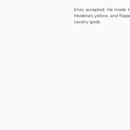
Enzo accepted. He made tw
Modena's yellow, and flippe
cavalry gods.