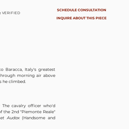
SCHEDULE CONSULTATION
:
VERIFIED
INQUIRE ABOUT THIS PIECE
 Baracca, Italy's greatest 
t through morning air above 
s he climbed.
The cavalry officer who'd 
of the 2nd "Piemonte Reale" 
 et Audax
 (Handsome and 