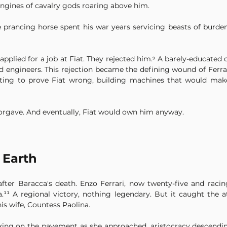
engines of cavalry gods roaring above him.
 prancing horse spent his war years servicing beasts of burden 
plied for a job at Fiat. They rejected him.⁹ A barely-educated 
engineers. This rejection became the defining wound of Ferrari'
ting to prove Fiat wrong, building machines that would make 
forgave. And eventually, Fiat would own him anyway.
 Earth
s after Baracca's death. Enzo Ferrari, now twenty-five and raci
.¹¹ A regional victory, nothing legendary. But it caught the at
s wife, Countess Paolina.
cking on the pavement as she approached, aristocracy descendin