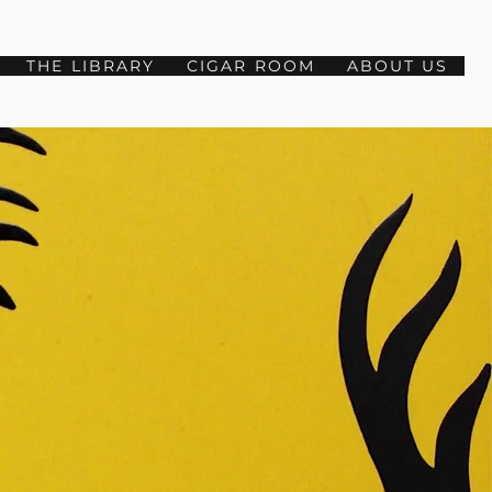
THE LIBRARY
CIGAR ROOM
ABOUT US