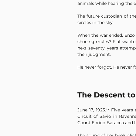
animals while hearing the 
The future custodian of the
circles in the sky.
When the war ended, Enzo ap
shoeing mules? Fiat wanted 
next seventy years attemp
their judgment.
He never forgot. He never 
The Descent to
June 17, 1923.¹⁰ Five year
Circuit of Savio in Ravenna
Count Enrico Baracca and hi
The sound of her heels cli