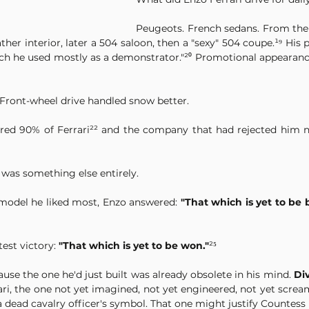
Peugeots. French sedans. From the 
er interior, later a 504 saloon, then a "sexy" 504 coupe.¹⁹ His pe
ch he used mostly as a demonstrator."²⁰ Promotional appearances
 Front-wheel drive handled snow better.
uired 90% of Ferrari²² and the company that had rejected him 
 was something else entirely.
model he liked most, Enzo answered: 
"That which is yet to be b
st victory: 
"That which is yet to be won."
²⁵
ause the one he'd just built was already obsolete in his mind. 
Div
rari, the one not yet imagined, not yet engineered, not yet screa
 dead cavalry officer's symbol. That one might justify Countess P