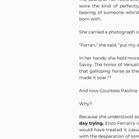
wore the kind of perfectl
bearing of someone who'd l
born with.
She carried a photograph of
"Ferrari," she said, "put my 
In her hands, she held more
Savoy. The honor of 
Venust
that galloping horse as th
made it soar.¹³
And now Countess Paolina w
Why?
Because she understood so
day trying.
 Enzo Ferrari's 
would have treated it casu
with the desperation of so