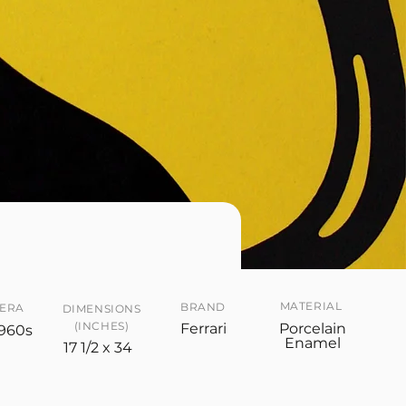
MATERIAL
BRAND
ERA
DIMENSIONS
(INCHES)
Ferrari
Porcelain
960s
Enamel
17 1/2 x 34