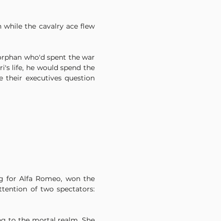
while the cavalry ace flew 
orphan who'd spent the war 
s life, he would spend the 
their executives question 
ng for Alfa Romeo, won the 
tention of two spectators: 
g to the mortal realm. She 