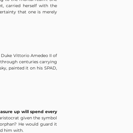
 carried herself with the 
rtainty that one is merely 
 Duke Vittorio Amedeo II of 
hrough centuries carrying 
y, painted it on his SPAD, 
sure up will spend every 
 aristocrat given the symbol 
 orphan? He would guard it 
d him with.