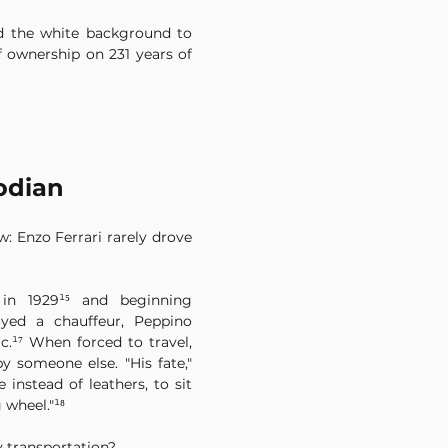
d the white background to 
 ownership on 231 years of 
odian
 Enzo Ferrari rarely drove 
 in 1929¹⁵ and beginning 
yed a chauffeur, Peppino 
c.¹⁷ When forced to travel, 
y someone else. "His fate," 
 instead of leathers, to sit 
 wheel."¹⁸
y transportation?