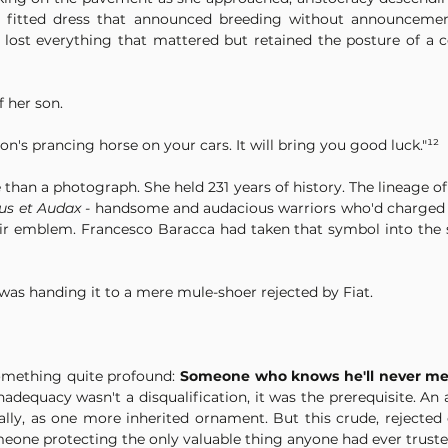
y fitted dress that announced breeding without announcement,
ost everything that mattered but retained the posture of a ce
 her son.
son's prancing horse on your cars. It will bring you good luck."¹²
 than a photograph. She held 231 years of history. The lineage of
us et Audax - 
handsome and audacious warriors who'd charged t
eir emblem. Francesco Baracca had taken that symbol into the sk
as handing it to a mere mule-shoer rejected by Fiat.
mething quite profound: 
Someone who knows he'll never mea
inadequacy wasn't a disqualification, it was the prerequisite. An
ally, as one more inherited ornament. But this crude, rejected
meone protecting the only valuable thing anyone had ever truste