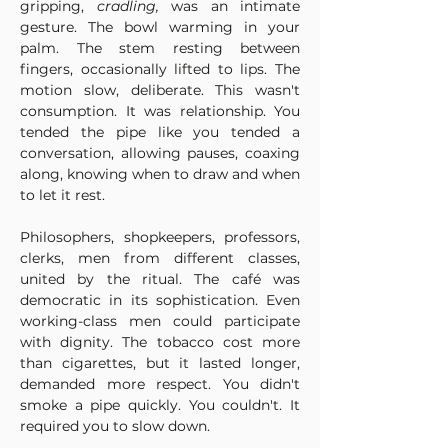
gripping, 
cradling, 
was an intimate 
gesture. The bowl warming in your 
palm. The stem resting between 
fingers, occasionally lifted to lips. The 
motion slow, deliberate. This wasn't 
consumption. It was relationship. You 
tended the pipe like you tended a 
conversation, allowing pauses, coaxing 
along, knowing when to draw and when 
to let it rest.
Philosophers, shopkeepers, professors, 
clerks, men from different classes, 
united by the ritual. The café was 
democratic in its sophistication. Even 
working-class men could participate 
with dignity. The tobacco cost more 
than cigarettes, but it lasted longer, 
demanded more respect. You didn't 
smoke a pipe quickly. You couldn't. It 
required you to slow down.