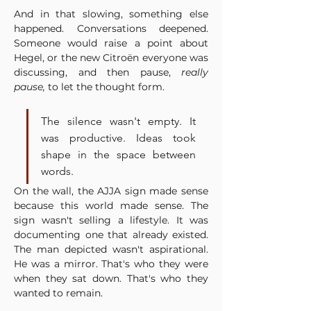
And in that slowing, something else 
happened. Conversations deepened. 
Someone would raise a point about 
Hegel, or the new Citroën everyone was 
discussing, and then pause, 
really 
pause,
 to let the thought form. 
The silence wasn't empty. It 
was productive. Ideas took 
shape in the space between 
words.
On the wall, the AJJA sign made sense 
because this world made sense. The 
sign wasn't selling a lifestyle. It was 
documenting one that already existed. 
The man depicted wasn't aspirational. 
He was a mirror. That's who they were 
when they sat down. That's who they 
wanted to remain.