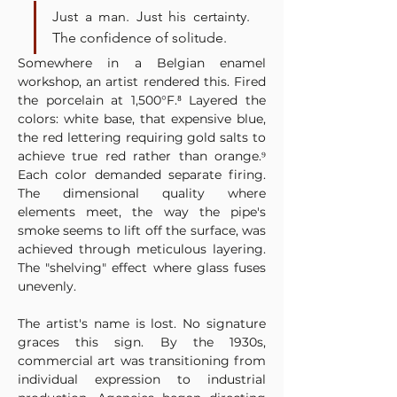
Just a man. Just his certainty. 
The confidence of solitude.
Somewhere in a Belgian enamel 
workshop, an artist rendered this. Fired 
the porcelain at 1,500°F.⁸ Layered the 
colors: white base, that expensive blue, 
the red lettering requiring gold salts to 
achieve true red rather than orange.⁹ 
Each color demanded separate firing. 
The dimensional quality where 
elements meet, the way the pipe's 
smoke seems to lift off the surface, was 
achieved through meticulous layering. 
The "shelving" effect where glass fuses 
unevenly.
The artist's name is lost. No signature 
graces this sign. By the 1930s, 
commercial art was transitioning from 
individual expression to industrial 