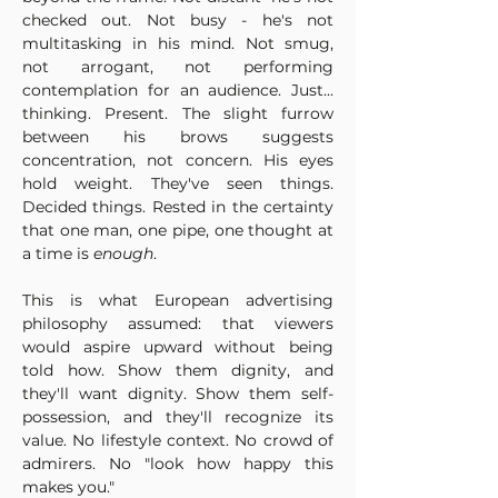
checked out. Not busy - he's not 
multitasking in his mind. Not smug, 
not arrogant, not performing 
contemplation for an audience. Just... 
thinking. Present. The slight furrow 
between his brows suggests 
concentration, not concern. His eyes 
hold weight. They've seen things. 
Decided things. Rested in the certainty 
that one man, one pipe, one thought at 
a time is 
enough
.
This is what European advertising 
philosophy assumed: that viewers 
would aspire upward without being 
told how. Show them dignity, and 
they'll want dignity. Show them self-
possession, and they'll recognize its 
value. No lifestyle context. No crowd of 
admirers. No "look how happy this 
makes you." 