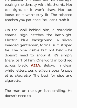
testing the density with his thumb. Not 
too tight, or it won't draw. Not too 
loose, or it won't stay lit. The tobacco 
teaches you patience. You can't rush it.
On the wall behind him, a porcelain 
enamel sign catches the lamplight. 
Electric blue background. A silver-
bearded gentleman, formal suit, striped 
tie. The pipe visible but not held - he 
doesn't need to 
show
 it, it's simply 
there
, part of him. One word in bold red 
across black: 
AJJA
. Below, in clean 
white letters: 
Les meilleurs pour la pipe 
et la cigarette.
 The best for pipe and 
cigarette.
The man on the sign isn't smiling. He 
doesn't need to.