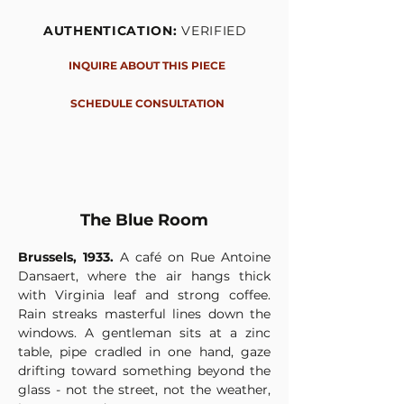
AUTHENTICATION:
VERIFIED
INQUIRE ABOUT THIS PIECE
SCHEDULE CONSULTATION
The Blue Room
Brussels, 1933.
 A café on Rue Antoine 
Dansaert, where the air hangs thick 
with Virginia leaf and strong coffee. 
Rain streaks masterful lines down the 
windows. A gentleman sits at a zinc 
table, pipe cradled in one hand, gaze 
drifting toward something beyond the 
glass - not the street, not the weather, 