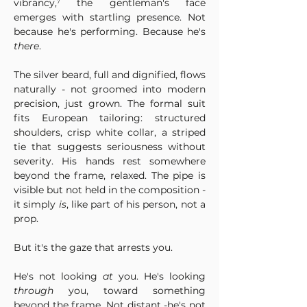
vibrancy,⁷ the gentleman's face 
emerges with startling presence. Not 
because he's performing. Because he's 
there
.
The silver beard, full and dignified, flows 
naturally - not groomed into modern 
precision, just grown. The formal suit 
fits European tailoring: structured 
shoulders, crisp white collar, a striped 
tie that suggests seriousness without 
severity. His hands rest somewhere 
beyond the frame, relaxed. The pipe is 
visible but not held in the composition - 
it simply 
is
, like part of his person, not a 
prop.
But it's the gaze that arrests you.
He's not looking 
at
 you. He's looking 
through
 you, toward something 
beyond the frame. Not distant -he's not 