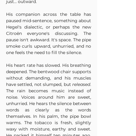
just... outward. 
His companion across the table has 
paused mid-sentence, something about 
Hegel's dialectic, or perhaps the new 
Citroën everyone's discussing. The 
pause isn't awkward. It's space. The pipe 
smoke curls upward, unhurried, and no 
one feels the need to fill the silence.
His heart rate has slowed. His breathing 
deepened. The bentwood chair supports 
without demanding, and his muscles 
have settled, not slumped, but 
released
. 
The rain becomes music instead of 
noise. Voices around him are sweet, 
unhurried. He hears the silence between 
words as clearly as the words 
themselves. In his palm, the pipe bowl 
warms. The tobacco is fresh, slightly 
waxy with moisture, earthy and sweet. 
He packed it himself ten minutes ago, 