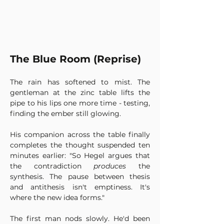
The Blue Room (Reprise)
The rain has softened to mist. The 
gentleman at the zinc table lifts the 
pipe to his lips one more time - testing, 
finding the ember still glowing. 
His companion across the table finally 
completes the thought suspended ten 
minutes earlier: "So Hegel argues that 
the contradiction 
produces
 the 
synthesis. The pause between thesis 
and antithesis isn't emptiness. It's 
where the new idea forms."
The first man nods slowly. He'd been 