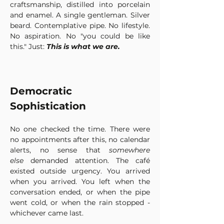
craftsmanship, distilled into porcelain 
and enamel. A single gentleman. Silver 
beard. Contemplative pipe. No lifestyle. 
No aspiration. No "you could be like 
this." Just: 
This is what we are.
Democratic 
Sophistication
No one checked the time. There were 
no appointments after this, no calendar 
alerts, no sense that 
somewhere 
else
 demanded attention. The café 
existed outside urgency. You arrived 
when you arrived. You left when the 
conversation ended, or when the pipe 
went cold, or when the rain stopped -
whichever came last.