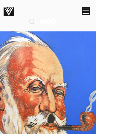
ROBERT SMITH STUDIOS