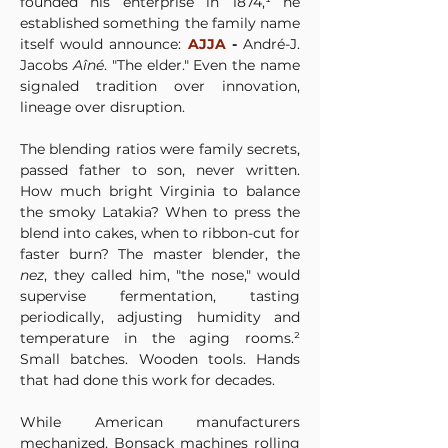
founded his enterprise in 1874,¹ he 
established something the family name 
itself would announce: 
AJJA
 - 
André-J. 
Jacobs 
Aîné
. "The elder." Even the name 
signaled tradition over innovation, 
lineage over disruption.
The blending ratios were family secrets, 
passed father to son, never written. 
How much bright Virginia to balance 
the smoky Latakia? When to press the 
blend into cakes, when to ribbon-cut for 
faster burn? The master blender, the 
nez
, they called him, "the nose," would 
supervise fermentation, tasting 
periodically, adjusting humidity and 
temperature in the aging rooms.² 
Small batches. Wooden tools. Hands 
that had done this work for decades.
While American manufacturers 
mechanized, Bonsack machines rolling 