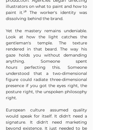
production. Agencies began directing 
illustrators on what to paint and 
how
 to 
paint it.¹⁰ The worker's identity was 
dissolving behind the brand.
Yet the mastery remains undeniable. 
Look at how the light catches the 
gentleman's temple. The texture 
rendered in that beard. The way his 
gaze holds you without demanding 
anything. Someone spent 
hours
 perfecting this. Someone 
understood that a two-dimensional 
figure could radiate three-dimensional 
presence if you got the eyes right, the 
posture right, the unspoken philosophy 
right.
European culture assumed quality 
would speak for itself. It didn't need a 
signature. It didn't need marketing 
beyond existence. It just needed to be 