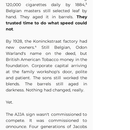
120,000 cigarettes daily by 1884,³ 
Belgian masters still selected leaf by 
hand. They aged it in barrels. 
They 
trusted time to do what speed could 
not
.
By 1928, the Koninckstraat factory had 
new owners.⁴ Still Belgian, Odon 
Warland's name on the deed, but 
British American Tobacco money in the 
foundation. Corporate capital arriving 
at the family workshop's door, polite 
and patient. The sons still worked the 
blends. The barrels still aged in 
darkness. Nothing had changed, really.
Yet.
The AJJA sign wasn't commissioned to 
compete. It was commissioned to 
announce
. Four generations of Jacobs 