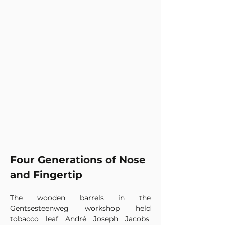
Four Generations of Nose 
and Fingertip
The wooden barrels in the 
Gentsesteenweg workshop held 
tobacco leaf André Joseph Jacobs' 