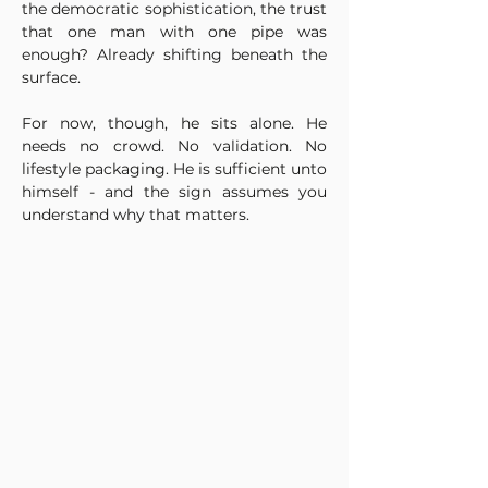
the democratic sophistication, the trust 
that one man with one pipe was 
enough? Already shifting beneath the 
surface.
For now, though, he sits alone. He 
needs no crowd. No validation. No 
lifestyle packaging. He is sufficient unto 
himself - and the sign assumes you 
understand why that matters.