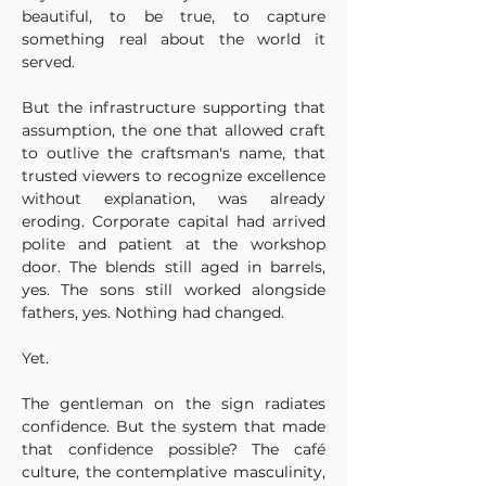
beautiful, to be true, to capture 
something real about the world it 
served.
But the infrastructure supporting that 
assumption, the one that allowed craft 
to outlive the craftsman's name, that 
trusted viewers to recognize excellence 
without explanation, was already 
eroding. Corporate capital had arrived 
polite and patient at the workshop 
door. The blends still aged in barrels, 
yes. The sons still worked alongside 
fathers, yes. Nothing had changed.
Yet.
The gentleman on the sign radiates 
confidence. But the system that made 
that confidence possible? The café 
culture, the contemplative masculinity, 