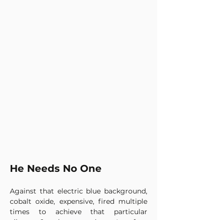
He Needs No One
Against that electric blue background, 
cobalt oxide, expensive, fired multiple 
times to achieve that particular 