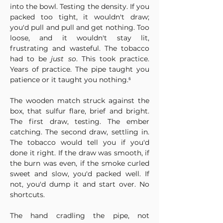
into the bowl. Testing the density. If you 
packed too tight, it wouldn't draw; 
you'd pull and pull and get nothing. Too 
loose, and it wouldn't stay lit, 
frustrating and wasteful. The tobacco 
had to be 
just so
. This took practice. 
Years of practice. The pipe taught you 
patience or it taught you nothing.⁶
The wooden match struck against the 
box, that sulfur flare, brief and bright. 
The first draw, testing. The ember 
catching. The second draw, settling in. 
The tobacco would tell you if you'd 
done it right. If the draw was smooth, if 
the burn was even, if the smoke curled 
sweet and slow, you'd packed well. If 
not, you'd dump it and start over. No 
shortcuts.
The hand cradling the pipe, not 