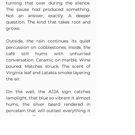
turning that over during the silence. 
The pause 
had
 produced something. 
Not an answer, exactly. A deeper 
question. The kind that takes root and 
grows.
Outside, the rain continues its quiet 
percussion on cobblestones. Inside, the 
café still hums with unhurried 
conversation. Ceramic on marble. Wine 
poured. Matches struck. The scent of 
Virginia leaf and Latakia smoke layering 
the air.
On the wall, the AJJA sign catches 
lamplight, that blue so vibrant it almost 
hums, the silver beard rendered in 
porcelain that will outlast everything it 
advertises. The gentleman depicted 
doesn't smile. He doesn't need to. His 
gaze remains steady, contemplative, 