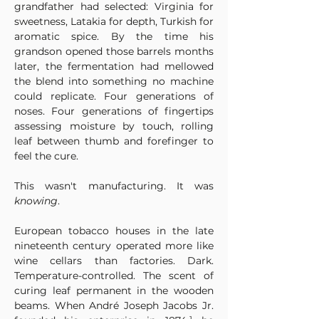
grandfather had selected: Virginia for 
sweetness, Latakia for depth, Turkish for 
aromatic spice. By the time his 
grandson opened those barrels months 
later, the fermentation had mellowed 
the blend into something no machine 
could replicate. Four generations of 
noses. Four generations of fingertips 
assessing moisture by touch, rolling 
leaf between thumb and forefinger to 
feel the cure.
This wasn't manufacturing. It was 
knowing
.
European tobacco houses in the late 
nineteenth century operated more like 
wine cellars than factories. Dark. 
Temperature-controlled. The scent of 
curing leaf permanent in the wooden 
beams. When André Joseph Jacobs Jr. 