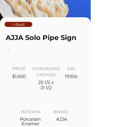
< Back
AJJA Solo Pipe Sign
PRICE
DIMENSIONS
ERA
(INCHES)
$1,650
1930s
25 1/2 x
21 1/2
MATERIAL
BRAND
Porcelain
AJJA
Enamel