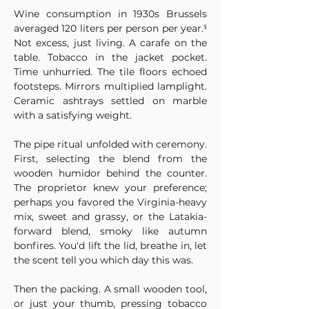
Wine consumption in 1930s Brussels 
averaged 120 liters per person per year.⁵ 
Not excess, just living. A carafe on the 
table. Tobacco in the jacket pocket. 
Time unhurried. The tile floors echoed 
footsteps. Mirrors multiplied lamplight. 
Ceramic ashtrays settled on marble 
with a satisfying weight.
The pipe ritual unfolded with ceremony. 
First, selecting the blend from the 
wooden humidor behind the counter. 
The proprietor knew your preference; 
perhaps you favored the Virginia-heavy 
mix, sweet and grassy, or the Latakia-
forward blend, smoky like autumn 
bonfires. You'd lift the lid, breathe in, let 
the scent tell you which day this was.
Then the packing. A small wooden tool, 
or just your thumb, pressing tobacco 